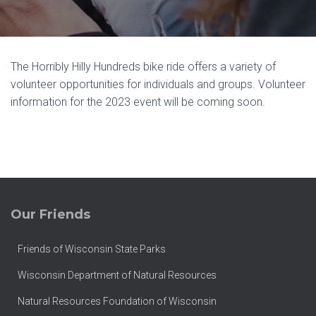
The Horribly Hilly Hundreds bike ride offers a variety of
volunteer opportunities for individuals and groups. Volunteer
information for the 2023 event will be coming soon.
Our Friends
Friends of Wisconsin State Parks
Wisconsin Department of Natural Resources
Natural Resources Foundation of Wisconsin