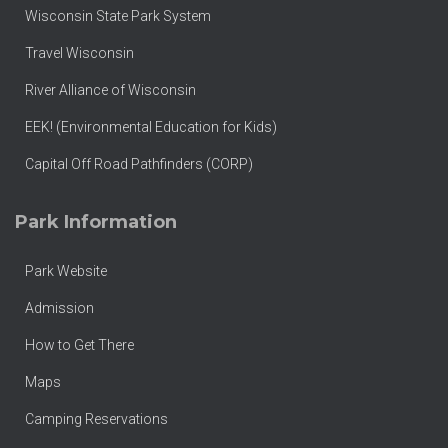
Wisconsin State Park System
Travel Wisconsin
River Alliance of Wisconsin
EEK! (Environmental Education for Kids)
Capital Off Road Pathfinders (CORP)
Park Information
Park Website
Admission
How to Get There
Maps
Camping Reservations