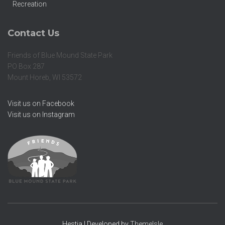
Recreation
Contact Us
Friends of Blue Mound State Park
PO Box 287
Mount Horeb, WI 53572
Visit us on Facebook
Visit us on Instagram
Hestia | Developed by
ThemeIsle