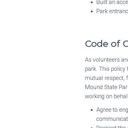
Built an ac
Park entranc
Code of C
As volunteers an
park. This polic
mutual respect, f
Mound State Par
working on behal
Agree to eng
communicat