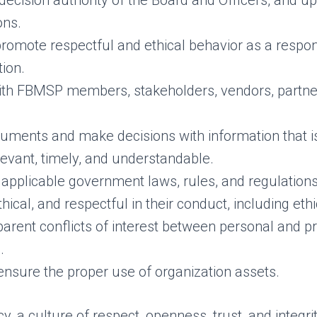
decision authority of the Board and Officers, and u
ons.
promote respectful and ethical behavior as a resp
tion.
with FBMSP members, stakeholders, vendors, partne
ments and make decisions with information that i
elevant, timely, and understandable.
applicable government laws, rules, and regulations
hical, and respectful in their conduct, including eth
parent conflicts of interest between personal and p
.
ensure the proper use of organization assets.
y, a culture of respect, openness, trust, and integrit