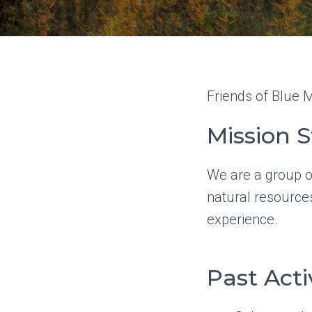
Friends of Blue M
Mission 
We are a group o
natural resources
experience.
Past Acti