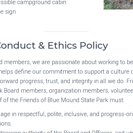
cessible campground cabin
e sign
onduct & Ethics Policy
d members, we are passionate about working to ben
y helps define our commitment to support a culture 
orward progress, trust, and integrity in all we do. F
k Board members, organization members, voluntee
f of the Friends of Blue Mound State Park must:
age in respectful, polite, inclusive, and progress-or
ions.