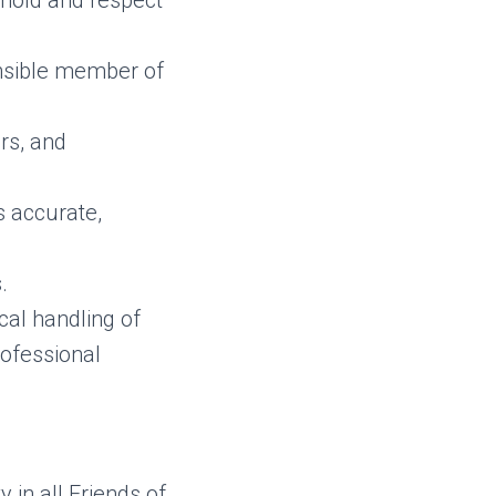
phold and respect
onsible member of
rs, and
s accurate,
.
ical handling of
rofessional
y in all Friends of