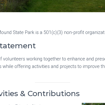
ound State Park is a 501(c)(3) non-profit organizat
Statement
f volunteers working together to enhance and prese
 while offering activities and projects to improve the
vities & Contributions