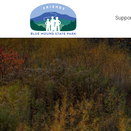
Suppo