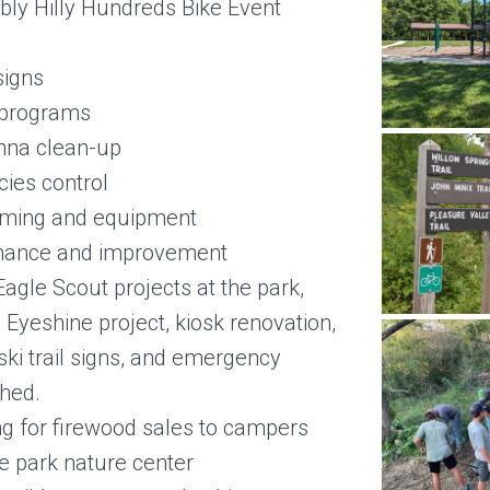
bly Hilly Hundreds Bike Event
signs
 programs
nna clean-up
cies control
ooming and equipment
enance and improvement
Eagle Scout projects at the park,
 Eyeshine project, kiosk renovation,
ski trail signs, and emergency
hed.
ng for firewood sales to campers
he park nature center