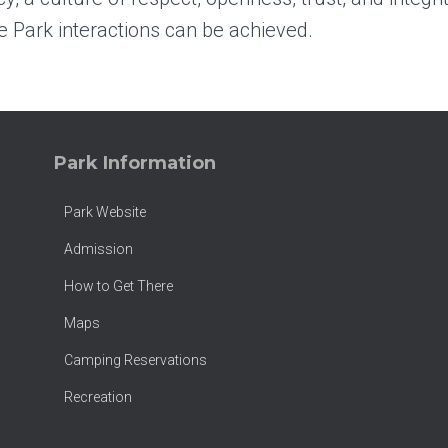
 Park interactions can be achieved.
Park Information
Park Website
Admission
How to Get There
Maps
Camping Reservations
Recreation