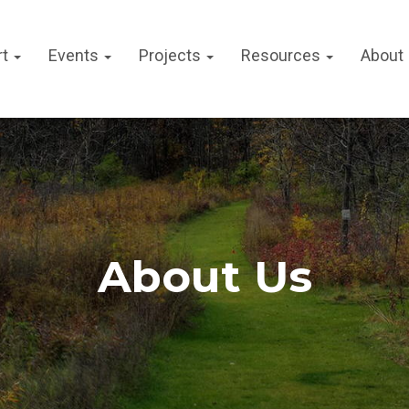
rt
Events
Projects
Resources
About
About Us