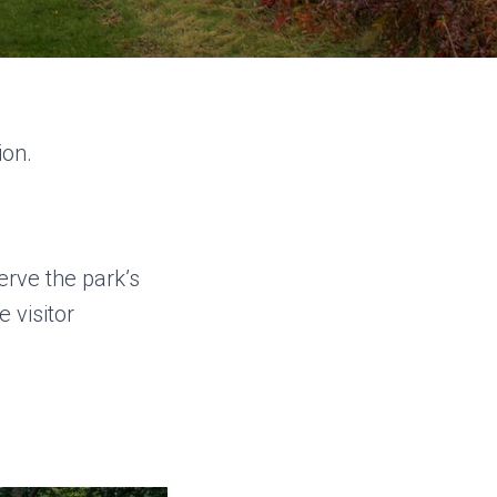
ion.
rve the park’s
 visitor