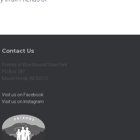
Contact Us
Friends of Blue Mound State Park
PO Box 287
Mount Horeb, WI 53572
Visit us on Facebook
Visit us on Instagram