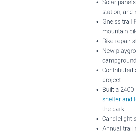
Solar panels
station, an
Gneiss trail
mountain bik
Bike repair 
New playgro
campgroun
Contributed s
project
Built a 2400
shelter and 
the park
Candlelight 
Annual trail