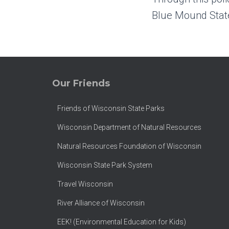
Blue Mound State
Our Friends
Friends of Wisconsin State Parks
Wisconsin Department of Natural Resources
Natural Resources Foundation of Wisconsin
Wisconsin State Park System
Travel Wisconsin
River Alliance of Wisconsin
EEK! (Environmental Education for Kids)