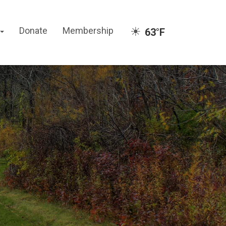
☀
Donate
Membership
63°F