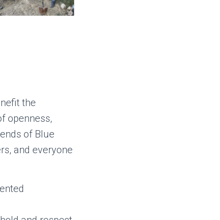
efit the
of openness,
riends of Blue
rs, and everyone
iented