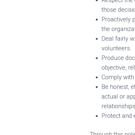
Respect the 
those decisi
Proactively 
the organiza
Deal fairly 
volunteers.
Produce docu
objective, r
Comply with 
Be honest, et
actual or ap
relationships
Protect and 
Through this polic