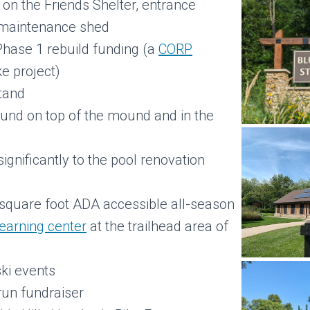
 on the Friends Shelter, entrance
d maintenance shed
 Phase 1 rebuild funding (a
CORP
e project)
stand
und on top of the mound and in the
d
ignificantly to the pool renovation
 square foot ADA accessible all-season
learning center
at the trailhead area of
ski events
 run fundraiser