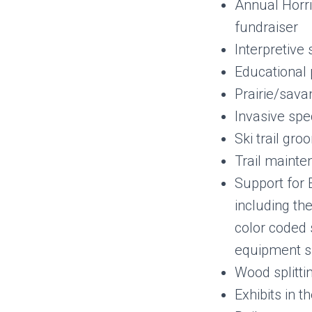
Annual Horri
fundraiser
Interpretive 
Educational
Prairie/sava
Invasive spe
Ski trail gr
Trail maint
Support for 
including the
color coded 
equipment s
Wood splitti
Exhibits in t