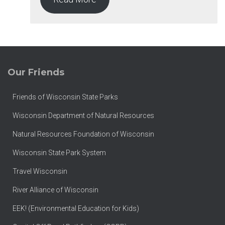
Our Friends
Friends of Wisconsin State Parks
Wisconsin Department of Natural Resources
Natural Resources Foundation of Wisconsin
Wisconsin State Park System
Travel Wisconsin
River Alliance of Wisconsin
EEK! (Environmental Education for Kids)