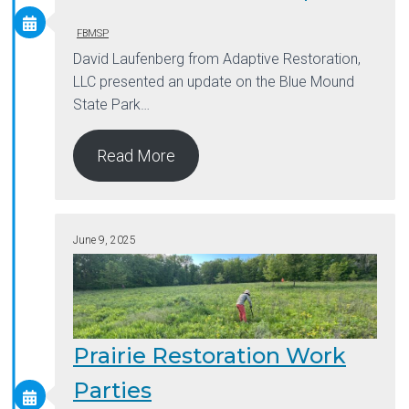
FBMSP
David Laufenberg from Adaptive Restoration,
LLC presented an update on the Blue Mound
State Park…
Read More
June 9, 2025
Prairie Restoration Work
Parties