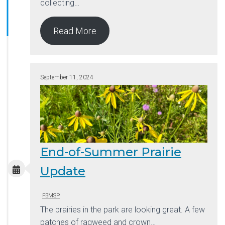
collecting…
Read More
September 11, 2024
End-of-Summer Prairie
Update
FBMSP
The prairies in the park are looking great. A few
patches of ragweed and crown…