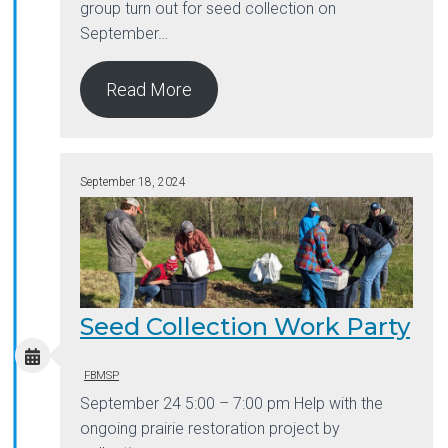
group turn out for seed collection on
September…
Read More
September 18, 2024
Seed Collection Work Party
FBMSP
September 24 5:00 – 7:00 pm Help with the
ongoing prairie restoration project by