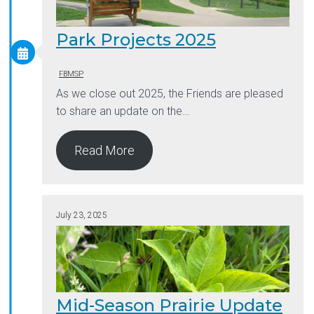
Park Projects 2025
FBMSP
As we close out 2025, the Friends are pleased
to share an update on the…
Read More
July 23, 2025
Mid-Season Prairie Update