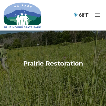
☀
68°F
TOGGL
Prairie Restoration