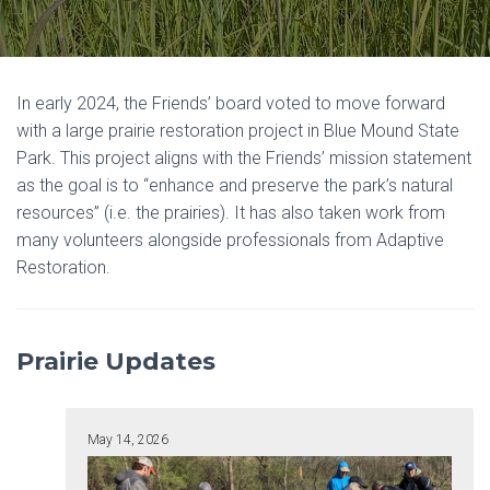
In early 2024, the Friends’ board voted to move forward
with a large prairie restoration project in Blue Mound State
Park. This project aligns with the Friends’ mission statement
as the goal is to “enhance and preserve the park’s natural
resources” (i.e. the prairies). It has also taken work from
many volunteers alongside professionals from Adaptive
Restoration.
Prairie Updates
May 14, 2026