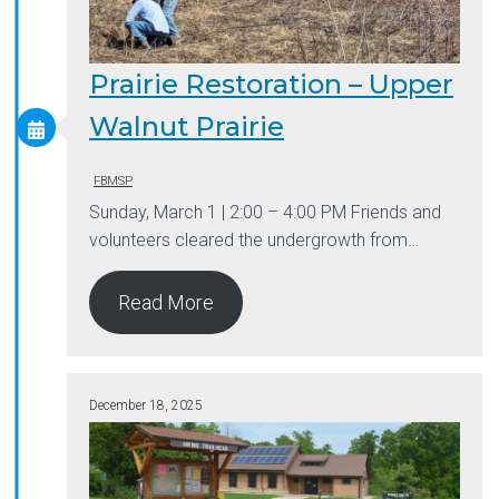
Prairie Restoration – Upper
Walnut Prairie
FBMSP
Sunday, March 1 | 2:00 – 4:00 PM Friends and
volunteers cleared the undergrowth from…
Read More
December 18, 2025