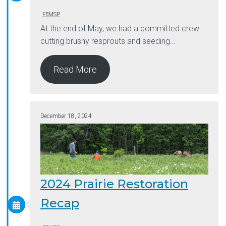
FBMSP
At the end of May, we had a committed crew
cutting brushy resprouts and seeding…
Read More
December 18, 2024
2024 Prairie Restoration
Recap