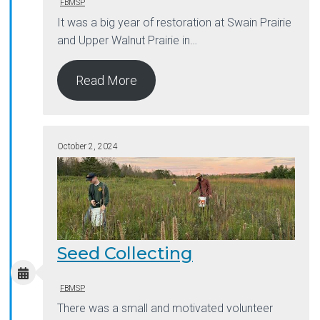
FBMSP
It was a big year of restoration at Swain Prairie
and Upper Walnut Prairie in…
Read More
October 2, 2024
Seed Collecting
FBMSP
There was a small and motivated volunteer