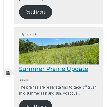
Read More
July 17, 2024
Summer Prairie Update
FBMSP
The prairies are really starting to take off given
mid summer rain and sun. Adaptive…
Read More