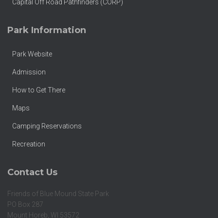
Capital Off Road Pathfinders (CORP)
Park Information
Park Website
Admission
How to Get There
Maps
Camping Reservations
Recreation
Contact Us
Friends of Blue Mound State Park
PO Box 287
Mount Horeb, WI 53572