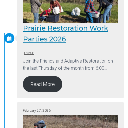
Prairie Restoration Work
Parties 2026
FBMSP
Join the Friends and Adaptive Restoration on
the last Thursday of the month from 6:00…
Read More
February 27, 2026