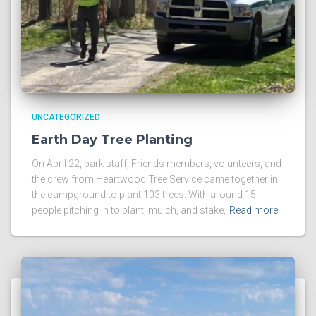
UNCATEGORIZED
Earth Day Tree Planting
On April 22, park staff, Friends members, volunteers, and
the crew from Heartwood Tree Service came together in
the campground to plant 103 trees. With around 15
people pitching in to plant, mulch, and stake,
Read more