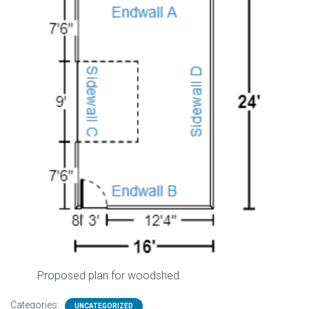
Proposed plan for woodshed
Categories:
UNCATEGORIZED