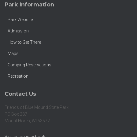
Park Information
Park Website
Admission
How to Get There
Maps
Camping Reservations
Recreation
Contact Us
Friends of Blue Mound State Park
PO Box 287
Mount Horeb, WI 53572
Visit us on Facebook