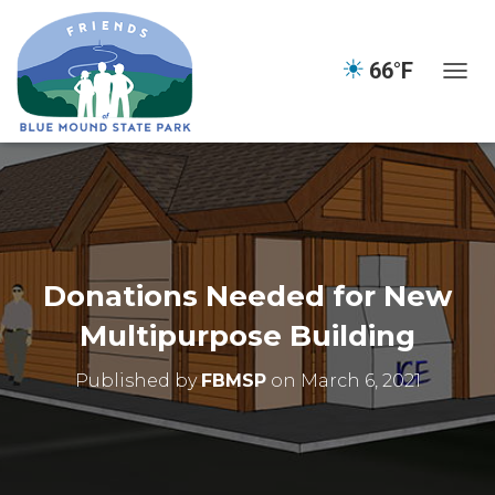
☀
66°F
TOGGL
Donations Needed for New
Multipurpose Building
Published by
FBMSP
on
March 6, 2021