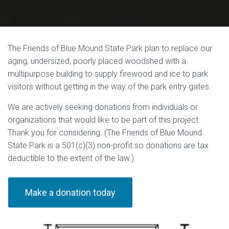
The Friends of Blue Mound State Park plan to replace our
aging, undersized, poorly placed woodshed with a
multipurpose building to supply firewood and ice to park
visitors without getting in the way of the park entry gates.
We are actively seeking donations from individuals or
organizations that would like to be part of this project.
Thank you for considering. (The Friends of Blue Mound
State Park is a 501(c)(3) non-profit so donations are tax
deductible to the extent of the law.)