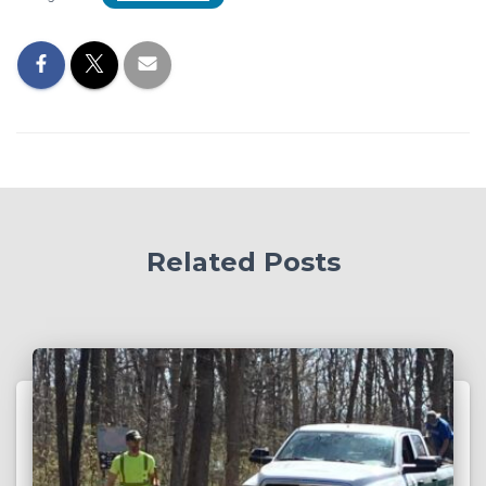
Related Posts