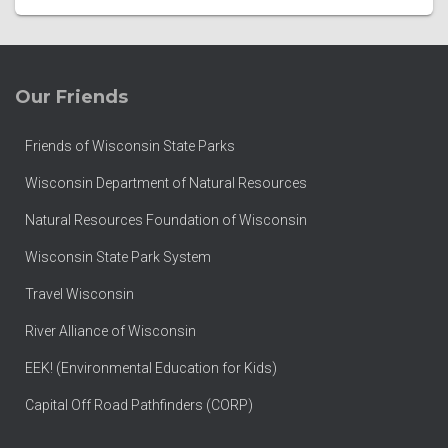
Our Friends
Friends of Wisconsin State Parks
Wisconsin Department of Natural Resources
Natural Resources Foundation of Wisconsin
Wisconsin State Park System
Travel Wisconsin
River Alliance of Wisconsin
EEK! (Environmental Education for Kids)
Capital Off Road Pathfinders (CORP)