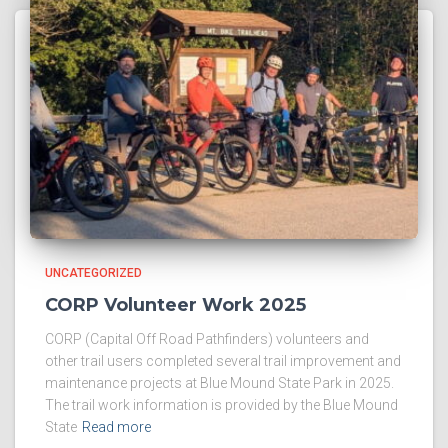
UNCATEGORIZED
CORP Volunteer Work 2025
CORP (Capital Off Road Pathfinders) volunteers and
other trail users completed several trail improvement and
maintenance projects at Blue Mound State Park in 2025.
The trail work information is provided by the Blue Mound
State
Read more