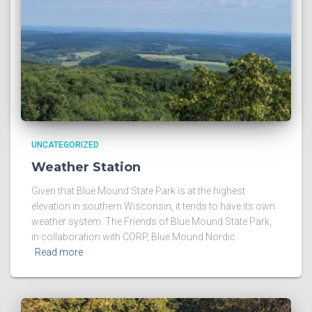
UNCATEGORIZED
Weather Station
Given that Blue Mound State Park is at the highest
elevation in southern Wisconsin, it tends to have its own
weather system. The Friends of Blue Mound State Park,
in collaboration with CORP, Blue Mound Nordic
Read more