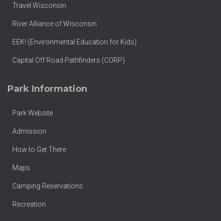
Travel Wisconsin
River Alliance of Wisconsin
EEK! (Environmental Education for Kids)
Capital Off Road Pathfinders (CORP)
Park Information
Park Website
Admission
How to Get There
Maps
Camping Reservations
Recreation