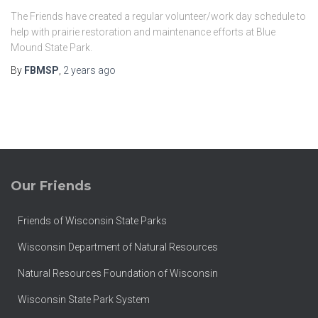
The Friends have created a regular volunteer/work day schedule to
help with prairie restoration and maintenance efforts at Blue
Mound State Park.
By
FBMSP
,
2 years
ago
Our Friends
Friends of Wisconsin State Parks
Wisconsin Department of Natural Resources
Natural Resources Foundation of Wisconsin
Wisconsin State Park System