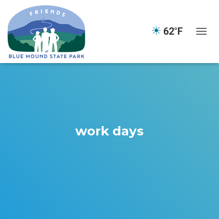
☀
62°F
TOGGL
work days