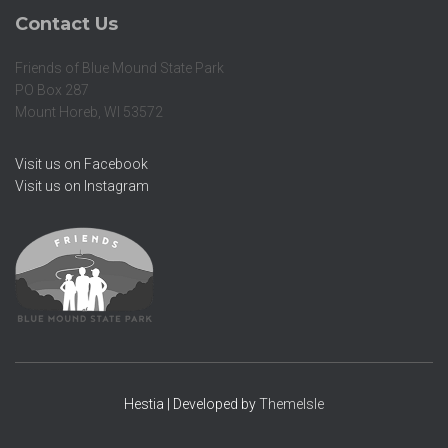
Contact Us
Friends of Blue Mound State Park
PO Box 287
Mount Horeb, WI 53572
Visit us on Facebook
Visit us on Instagram
Hestia | Developed by
ThemeIsle