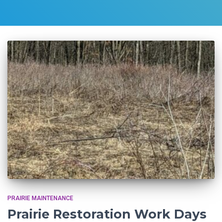
PRAIRIE MAINTENANCE
Prairie Restoration Work Days